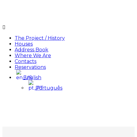
Menu
The Project / History
Houses
Address Book
Where We Are
Contacts
Reservations
English
Português