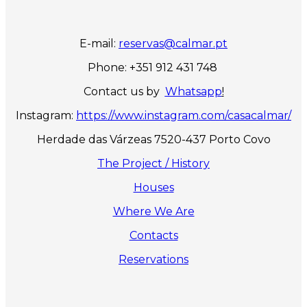
E-mail:
reservas@calmar.pt
Phone: +351 912 431 748
Contact us by
Whatsapp
!
Instagram:
https://www.instagram.com/casacalmar/
Herdade das Várzeas 7520-437 Porto Covo
The Project / History
Houses
Where We Are
Contacts
Reservations