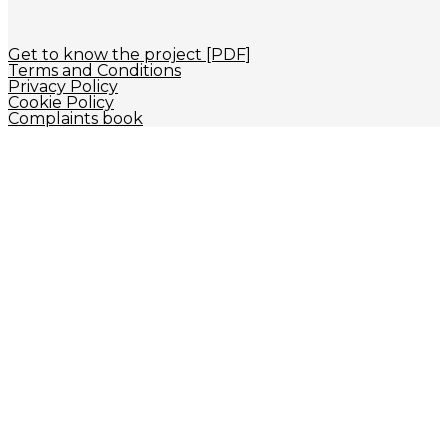
Get to know the project [PDF]
Terms and Conditions
Privacy Policy
Cookie Policy
Complaints book